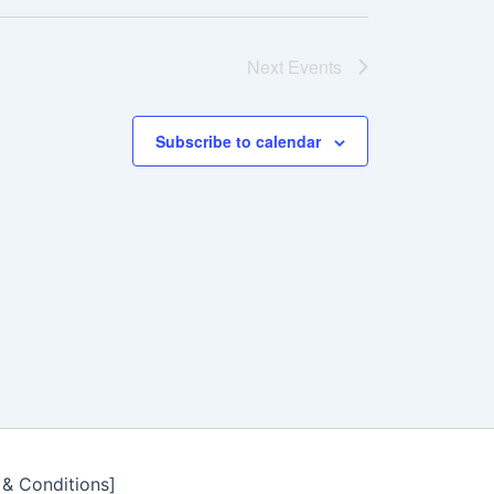
Next
Events
Subscribe to calendar
 & Conditions]