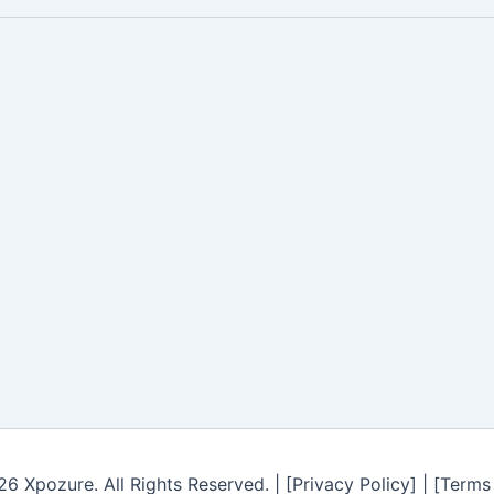
6 Xpozure. All Rights Reserved. | [Privacy Policy] | [Terms