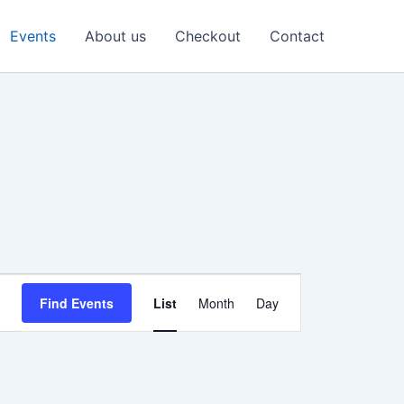
Events
About us
Checkout
Contact
Event
Find Events
List
Month
Day
Views
Navigation