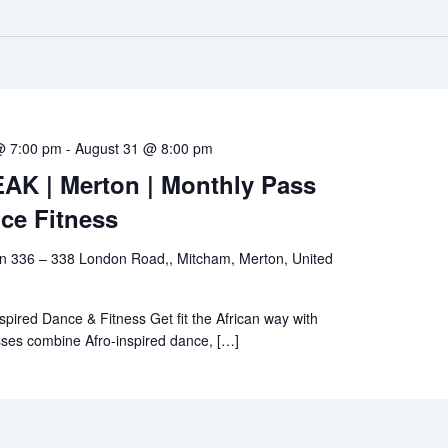
@ 7:00 pm
-
August 31 @ 8:00 pm
K | Merton | Monthly Pass
ce Fitness
en 336 – 338 London Road,, Mitcham, Merton, United
spired Dance & Fitness Get fit the African way with
sses combine Afro-inspired dance, […]