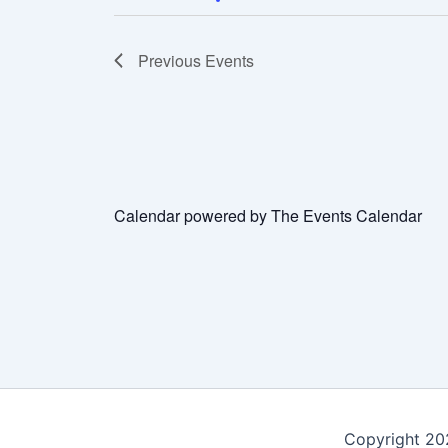
Previous
Events
Calendar powered by
The Events Calendar
Copyright 202