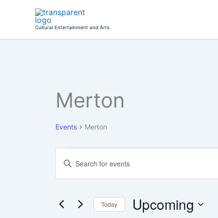
Skip
to
Cultural Entertainment and Arts
content
Merton
Events
Events
Merton
Events
Enter
Search
Keyword.
Search
and
for
Views
Events
Upcoming
Today
Navigation
by
Keyword.
Select