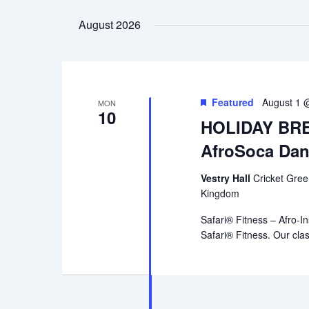
date.
August 2026
Featured
August 1 
MON
10
HOLIDAY BREA
AfroSoca Dan
Vestry Hall
Cricket Gre
Kingdom
Safari® Fitness – Afro-In
Safari® Fitness. Our cla