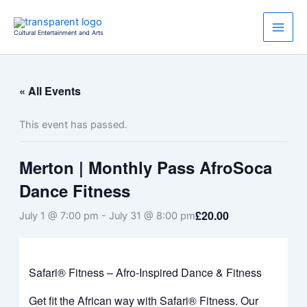
Skip
to
Cultural Entertainment and Arts
content
« All Events
This event has passed.
Merton | Monthly Pass AfroSoca
Dance Fitness
£20.00
July 1 @ 7:00 pm
-
July 31 @ 8:00 pm
Safari® Fitness – Afro-Inspired Dance & Fitness
Get fit the African way with Safari® Fitness. Our