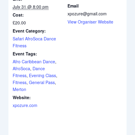
Email
July 31 @ 8:00 pm
xpozure@gmail.com
Cost:
View Organiser Website
£20.00
Event Category:
Safari AfroSoca Dance
Fitness
Event Tags:
Afro Caribbean Dance
,
AfroSoca
,
Dance
Fitness
,
Evening Class
,
Fitness
,
General Pass
,
Merton
Website:
xpozure.com