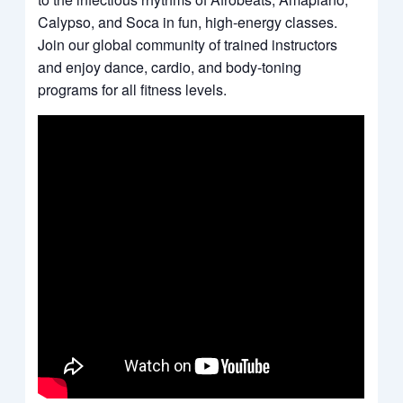
Calypso, and Soca in fun, high-energy classes.
Join our global community of trained instructors
and enjoy dance, cardio, and body-toning
programs for all fitness levels.