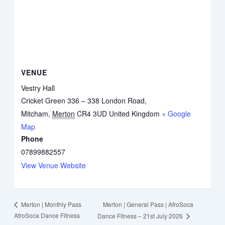
VENUE
Vestry Hall
Cricket Green 336 – 338 London Road,
Mitcham
,
Merton
CR4 3UD
United Kingdom
+ Google
Map
Phone
07899882557
View Venue Website
Merton | General Pass | AfroSoca
Merton | Monthly Pass
AfroSoca Dance Fitness
Dance Fitness – 21st July 2026