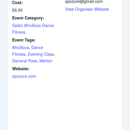
xpozure@gmail.com
Cost:
View Organiser Website
£6.00
Event Category:
Safari AfroSoca Dance
Fitness
Event Tags:
AfroSoca
,
Dance
Fitness
,
Evening Class
,
General Pass
,
Merton
Website:
xpozure.com