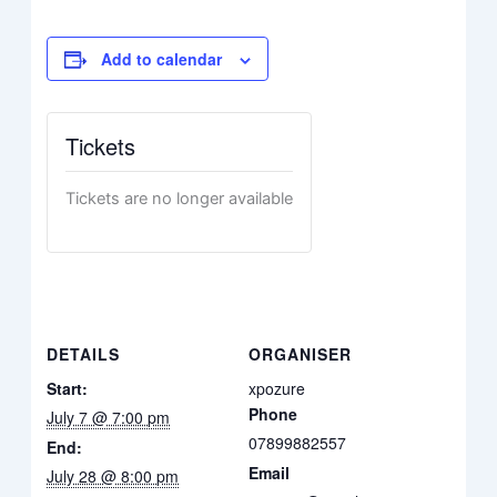
Add to calendar
Tickets
Tickets are no longer available
DETAILS
ORGANISER
Start:
xpozure
Phone
July 7 @ 7:00 pm
07899882557
End:
Email
July 28 @ 8:00 pm