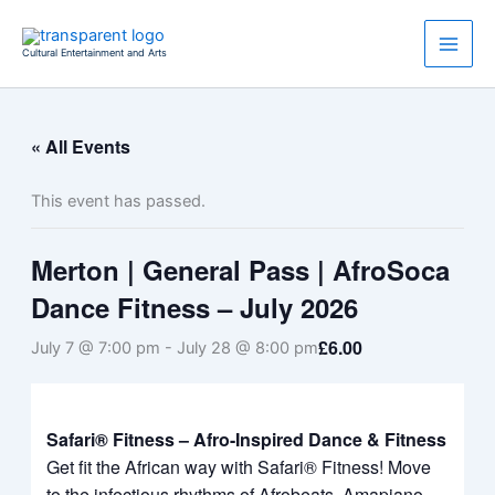
Skip
to
Cultural Entertainment and Arts
content
« All Events
This event has passed.
Merton | General Pass | AfroSoca
Dance Fitness – July 2026
£6.00
July 7 @ 7:00 pm
-
July 28 @ 8:00 pm
Safari® Fitness – Afro-Inspired Dance & Fitness
Get fit the African way with Safari® Fitness! Move
to the infectious rhythms of Afrobeats, Amapiano,