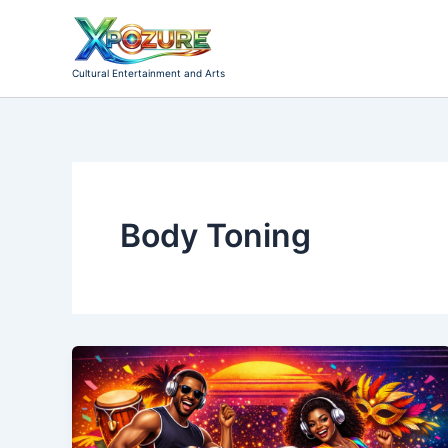
Skip
to
content
Cultural Entertainment and Arts
Body Toning