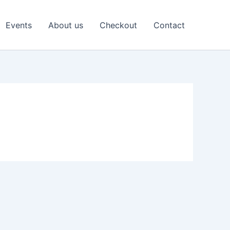
Events
About us
Checkout
Contact