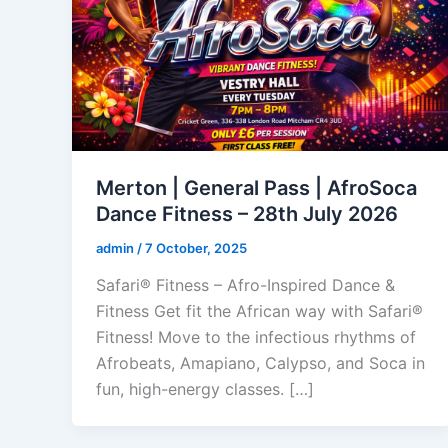
Merton | General Pass | AfroSoca
Dance Fitness – 28th July 2026
admin
/
7 October, 2025
Safari® Fitness – Afro-Inspired Dance &
Fitness Get fit the African way with Safari®
Fitness! Move to the infectious rhythms of
Afrobeats, Amapiano, Calypso, and Soca in
fun, high-energy classes. […]